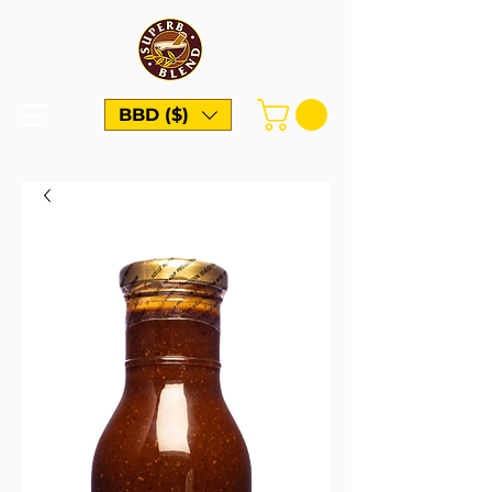
BBD ($)