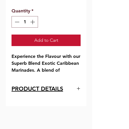
Quantity
*
Add to Cart
Experience the Flavour with our
Superb Blend Exotic Caribbean
Marinades. A blend of
Barbadian herbs and spices,
they will add excellent taste
PRODUCT DETAILS
and flavor to your seafood and
meats.
Ingredients
Corn Syrup, Hot Pepper,
They are quick and easy to use,
Xanthan Gum, Vegetable Oil,
convenient for the busy cook,
Salt, Carmel Colour, Smokey
bursting with tropical flavors