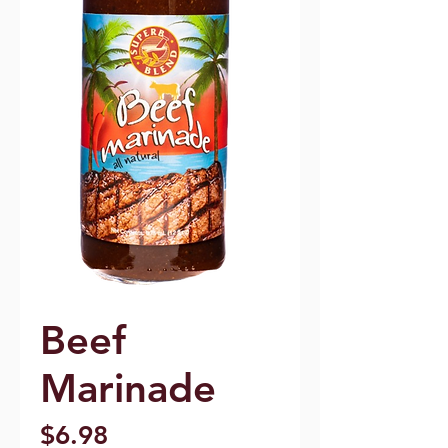
Beef
Marinade
Price
$6.98